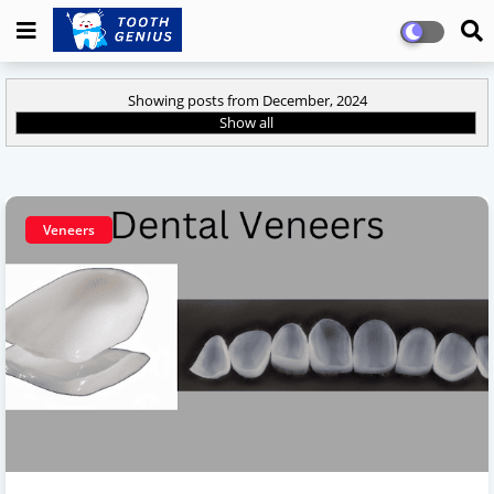
Showing posts from December, 2024
Show all
Veneers