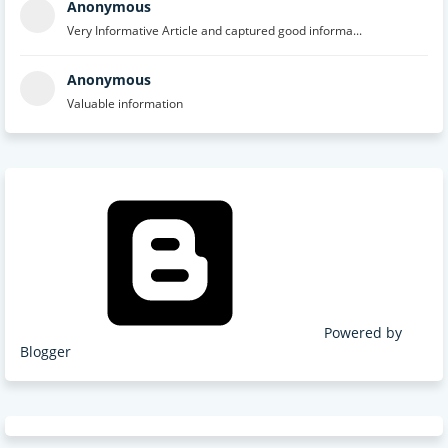
Anonymous
Very Informative Article and captured good informa...
Anonymous
Valuable information
Powered by
Blogger