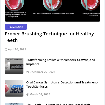
Prevention
Proper Brushing Technique for Healthy
Teeth
April 16, 2025
Transforming Smiles with Veneers, Crowns, and
Implants
December 27, 2024
Oral Cancer Symptoms:Detection and Treatment-
ToothGeniuses
March 03, 2025
Tiny Teeth, Big Step: Baby’s First Dental Visit