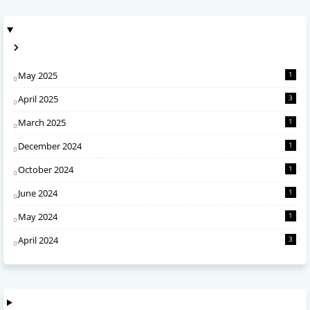
May 2025
1
April 2025
3
March 2025
1
December 2024
1
October 2024
1
June 2024
1
May 2024
1
April 2024
3