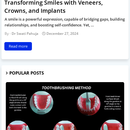
Transforming Smiles with Veneers,
Crowns, and Implants
A smile is a powerful expression, capable of bridging gaps, building
relationships, and boosting self-confidence. Yet, …
Dr Swati Pahuja
December 27, 2024
Read more
POPULAR POSTS