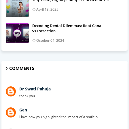
April 18, 2025
Decoding Dental Dilemmas: Root Canal
vs.Extraction
October 04, 2024
COMMENTS
Dr Swati Pahuja
thank you
Gen
I love how you highlighted the impact of a smile o...